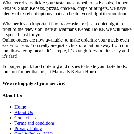
Whatever dishes tickle your taste buds, whether its Kebabs, Doner
kebabs, Shish Kebabs, pizzas, chicken, chips or burgers, we have
plenty of excellent options that can be delivered right to your door.
Whether it’s an important family occasion or just a quiet night in
front of the television, here at Marmaris Kebab House, we will make
it special, just for you.
Online orders are now available, to make ordering your meals even
easier for you. You really are just a click of a button away from our
mouth-watering meals. It’s simple, it’s straightforward, it’s easy and
it’s fast!
For super quick food ordering and dishes to tickle your taste buds,
look no further than us, at Marmaris Kebab House!
We are happily at your service!
About Us
Home
About Us
Contact Us
Terms and conditions
Privacy Policy
Cookie Policy (UK)