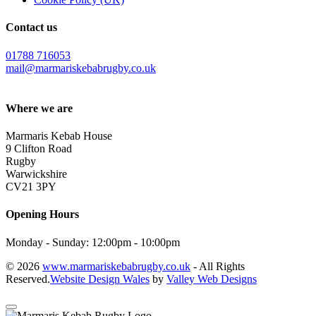
Contact us
01788 716053
mail@marmariskebabrugby.co.uk
Where we are
Marmaris Kebab House
9 Clifton Road
Rugby
Warwickshire
CV21 3PY
Opening Hours
Monday - Sunday: 12:00pm - 10:00pm
© 2026
www.marmariskebabrugby.co.uk
- All Rights
Reserved.
Website Design Wales
by
Valley Web Designs