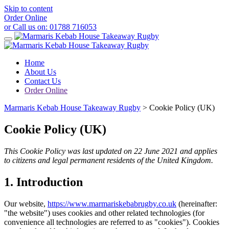
Skip to content
Order Online
or Call us on:
01788 716053
Home
About Us
Contact Us
Order Online
Marmaris Kebab House Takeaway Rugby
>
Cookie Policy (UK)
Cookie Policy (UK)
This Cookie Policy was last updated on 22 June 2021 and applies
to citizens and legal permanent residents of the United Kingdom.
1. Introduction
Our website,
https://www.marmariskebabrugby.co.uk
(hereinafter:
"the website") uses cookies and other related technologies (for
convenience all technologies are referred to as "cookies"). Cookies