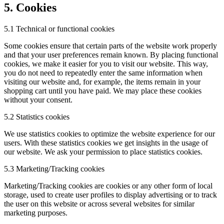
5. Cookies
5.1 Technical or functional cookies
Some cookies ensure that certain parts of the website work properly
and that your user preferences remain known. By placing functional
cookies, we make it easier for you to visit our website. This way,
you do not need to repeatedly enter the same information when
visiting our website and, for example, the items remain in your
shopping cart until you have paid. We may place these cookies
without your consent.
5.2 Statistics cookies
We use statistics cookies to optimize the website experience for our
users. With these statistics cookies we get insights in the usage of
our website. We ask your permission to place statistics cookies.
5.3 Marketing/Tracking cookies
Marketing/Tracking cookies are cookies or any other form of local
storage, used to create user profiles to display advertising or to track
the user on this website or across several websites for similar
marketing purposes.