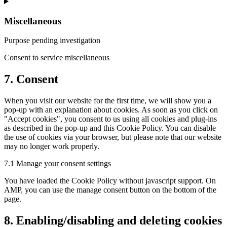
Miscellaneous
Purpose pending investigation
Consent to service miscellaneous
7. Consent
When you visit our website for the first time, we will show you a
pop-up with an explanation about cookies. As soon as you click on
"Accept cookies", you consent to us using all cookies and plug-ins
as described in the pop-up and this Cookie Policy. You can disable
the use of cookies via your browser, but please note that our website
may no longer work properly.
7.1 Manage your consent settings
You have loaded the Cookie Policy without javascript support. On
AMP, you can use the manage consent button on the bottom of the
page.
8. Enabling/disabling and deleting cookies