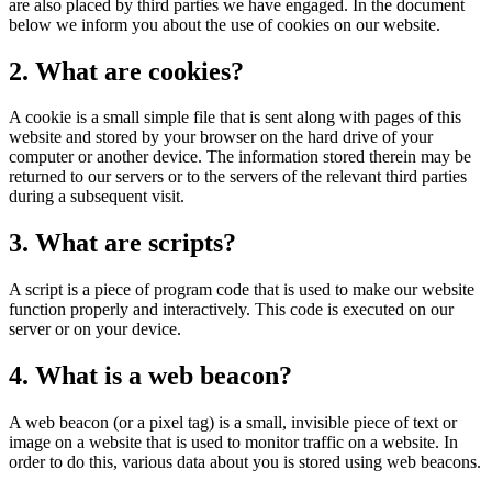
are also placed by third parties we have engaged. In the document
below we inform you about the use of cookies on our website.
2. What are cookies?
A cookie is a small simple file that is sent along with pages of this
website and stored by your browser on the hard drive of your
computer or another device. The information stored therein may be
returned to our servers or to the servers of the relevant third parties
during a subsequent visit.
3. What are scripts?
A script is a piece of program code that is used to make our website
function properly and interactively. This code is executed on our
server or on your device.
4. What is a web beacon?
A web beacon (or a pixel tag) is a small, invisible piece of text or
image on a website that is used to monitor traffic on a website. In
order to do this, various data about you is stored using web beacons.