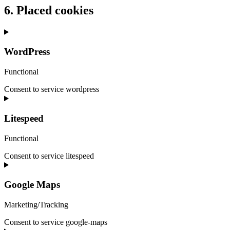
6. Placed cookies
WordPress
Functional
Consent to service wordpress
Litespeed
Functional
Consent to service litespeed
Google Maps
Marketing/Tracking
Consent to service google-maps