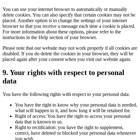
You can use your internet browser to automatically or manually
delete cookies. You can also specify that certain cookies may not be
placed. Another option is to change the settings of your internet
browser so that you receive a message each time a cookie is placed.
For more information about these options, please refer to the
instructions in the Help section of your browser.
Please note that our website may not work properly if all cookies are
disabled. If you do delete the cookies in your browser, they will be
placed again after your consent when you visit our website again.
9. Your rights with respect to personal
data
You have the following rights with respect to your personal data:
You have the right to know why your personal data is needed,
what will happen to it, and how long it will be retained for.
Right of access: You have the right to access your personal
data that is known to us.
Right to rectification: you have the right to supplement,
correct, have deleted or blocked your personal data whenever
you wish.