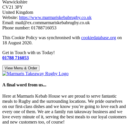
Warwickshire
CV21 3PY
United Kingdom
Website:
https://www.marmariskebabrugby.co.uk
Email:
mail@
ex.com
marmariskebabrugby.co.uk
Phone number: 01788716053
This Cookie Policy was synchronised with
cookiedatabase.org
on
18 August 2020.
Get in Touch with us Today!
01788 716053
View Menu & Order
A final word from us...
Here at Marmaris Kebab House we are proud to serve fantastic
meals to Rugby and the surrounding locations. We pride ourselves
on our first-class dishes and we know you’re going to love each and
every one of them. We are a family run takeaway business and we
love every minute of it, serving the best meals to our loyal customers
and new customers too, of course!