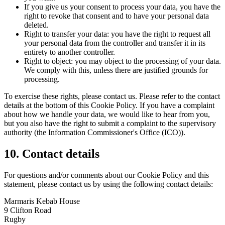
If you give us your consent to process your data, you have the
right to revoke that consent and to have your personal data
deleted.
Right to transfer your data: you have the right to request all
your personal data from the controller and transfer it in its
entirety to another controller.
Right to object: you may object to the processing of your data.
We comply with this, unless there are justified grounds for
processing.
To exercise these rights, please contact us. Please refer to the contact
details at the bottom of this Cookie Policy. If you have a complaint
about how we handle your data, we would like to hear from you,
but you also have the right to submit a complaint to the supervisory
authority (the Information Commissioner's Office (ICO)).
10. Contact details
For questions and/or comments about our Cookie Policy and this
statement, please contact us by using the following contact details:
Marmaris Kebab House
9 Clifton Road
Rugby