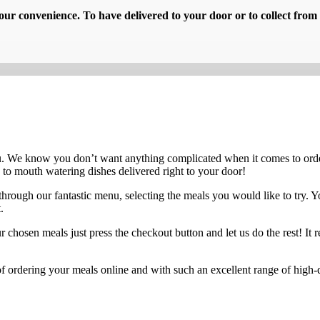
ur convenience. To have delivered to your door or to collect from 
u. We know you don’t want anything complicated when it comes to orde
 to mouth watering dishes delivered right to your door!
through our fantastic menu, selecting the meals you would like to try. Y
.
osen meals just press the checkout button and let us do the rest! It real
f ordering your meals online and with such an excellent range of high-