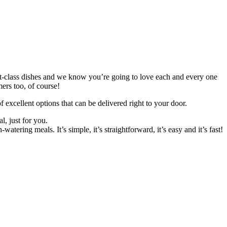
st-class dishes and we know you’re going to love each and every one
ers too, of course!
excellent options that can be delivered right to your door.
l, just for you.
ering meals. It’s simple, it’s straightforward, it’s easy and it’s fast!