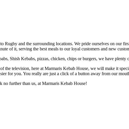
to Rugby and the surrounding locations. We pride ourselves on our fir
te of it, serving the best meals to our loyal customers and new custom
bs, Shish Kebabs, pizzas, chicken, chips or burgers, we have plenty of 
t of the television, here at Marmaris Kebab House, we will make it specia
r for you. You really are just a click of a button away from our mouth-wat
ook no further than us, at Marmaris Kebab House!