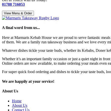
01788 716053
View Menu & Order
A final word from us...
Here at Marmaris Kebab House we are proud to serve fantastic meals 
of them. We are a family run takeaway business and we love every minu
Whatever dishes tickle your taste buds, whether its Kebabs, Doner keba
Whether it’s an important family occasion or just a quiet night in fron
Online orders are now available, to make ordering your meals even easie
For super quick food ordering and dishes to tickle your taste buds, l
We are happily at your service!
About Us
Home
About Us
Contact Us