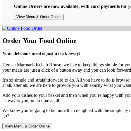
Online Orders are now available, with card payments for yo
View Menu & Order Online
Order Your Food Online
Your delicious meal is just a click away!
Here at Marmaris Kebab House, we like to keep things simple for yo
your meals are just a click of a button away and you can look forward
It’s so simple and straightforward to do. All you have to do is browse 
at all, after all, we are here to provide you with exactly what you want
Add your dishes to your basket and then when you’re happy with your ch
its way to you, in no time at all!
We know you’re going to be more than delighted with the simplicity o
go?
View Menu & Order Online