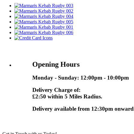
Opening Hours
Monday - Sunday: 12:00pm - 10:00pm
Delivery Charge of:
£2:50 within 5 Miles Radius.
Delivery available from 12:30pm onward
Get in Touch with us Today!