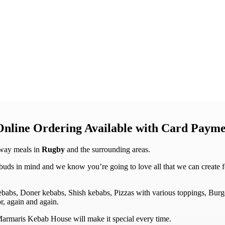
Online Ordering Available with Card Payme
away meals in
Rugby
and the surrounding areas.
s in mind and we know you’re going to love all that we can create for y
Kebabs, Doner kebabs, Shish kebabs, Pizzas with various toppings, Bur
r, again and again.
t Marmaris Kebab House will make it special every time.