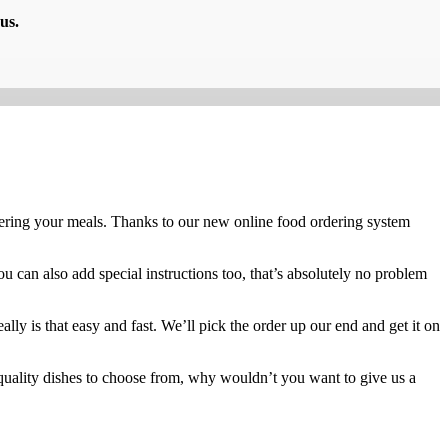
us.
ring your meals. Thanks to our new online food ordering system
ou can also add special instructions too, that’s absolutely no problem
ly is that easy and fast. We’ll pick the order up our end and get it on
quality dishes to choose from, why wouldn’t you want to give us a