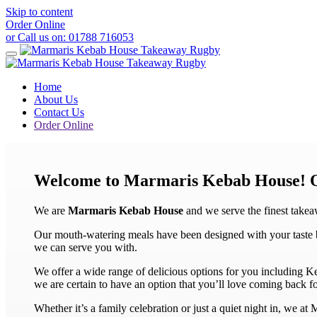
Skip to content
Order Online
or Call us on:
01788 716053
Home
About Us
Contact Us
Order Online
Welcome to Marmaris Kebab House!
We are
Marmaris Kebab House
and we serve the finest take
Our mouth-watering meals have been designed with your taste bud
we can serve you with.
We offer a wide range of delicious options for you including 
we are certain to have an option that you’ll love coming back fo
Whether it’s a family celebration or just a quiet night in, we a