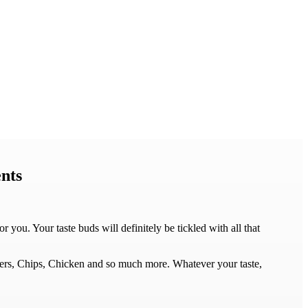
nts
ou. Your taste buds will definitely be tickled with all that
gers, Chips, Chicken and so much more. Whatever your taste,