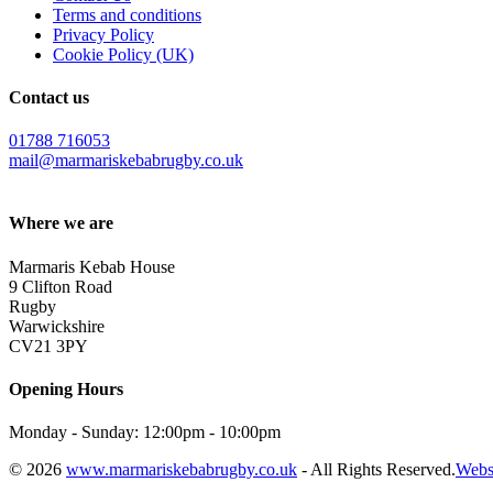
Terms and conditions
Privacy Policy
Cookie Policy (UK)
Contact us
01788 716053
mail@marmariskebabrugby.co.uk
Where we are
Marmaris Kebab House
9 Clifton Road
Rugby
Warwickshire
CV21 3PY
Opening Hours
Monday - Sunday: 12:00pm - 10:00pm
© 2026
www.marmariskebabrugby.co.uk
- All Rights Reserved.
Webs