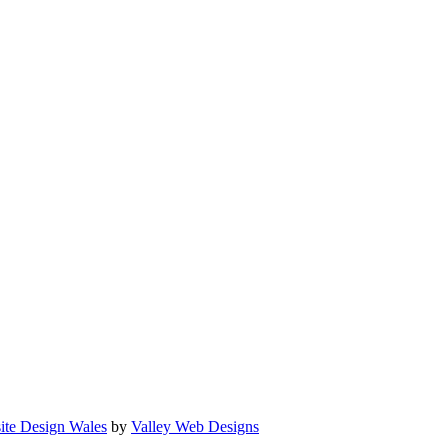
ite Design Wales
by
Valley Web Designs